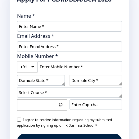
Name
*
Email Address
*
Mobile Number
*
+91
I agree to receive information regarding my submitted
application by signing up on JK Business School *