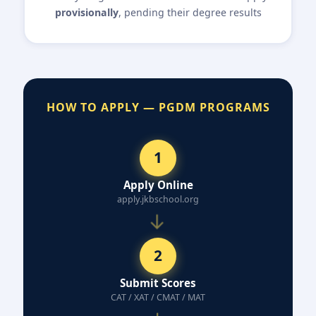
provisionally
, pending their degree results
HOW TO APPLY — PGDM PROGRAMS
1
Apply Online
apply.jkbschool.org
→
2
Submit Scores
CAT / XAT / CMAT / MAT