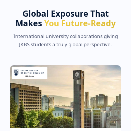
Global Exposure That
Makes
You Future-Ready
International university collaborations giving
JKBS students a truly global perspective.