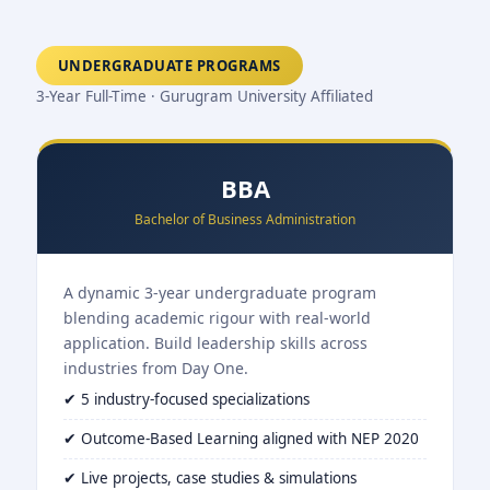
UNDERGRADUATE PROGRAMS
3-Year Full-Time · Gurugram University Affiliated
BBA
Bachelor of Business Administration
A dynamic 3-year undergraduate program
blending academic rigour with real-world
application. Build leadership skills across
industries from Day One.
✔ 5 industry-focused specializations
✔ Outcome-Based Learning aligned with NEP 2020
✔ Live projects, case studies & simulations