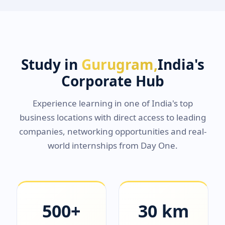
Study in
Gurugram,
India's
Corporate Hub
Experience learning in one of India's top
business locations with direct access to leading
companies, networking opportunities and real-
world internships from Day One.
500+
30 km