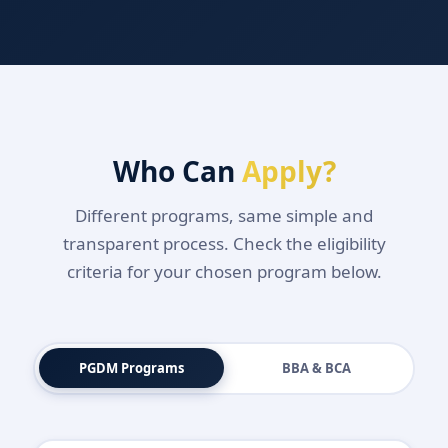
Who Can
Apply?
Different programs, same simple and
transparent process. Check the eligibility
criteria for your chosen program below.
PGDM Programs
BBA & BCA