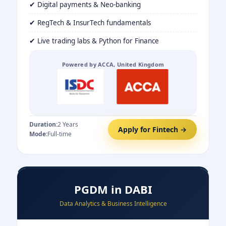
✔ Digital payments & Neo-banking
✔ RegTech & InsurTech fundamentals
✔ Live trading labs & Python for Finance
Powered by ACCA, United Kingdom
Duration:
2 Years
Apply for Fintech →
Mode:
Full-time
PGDM in DABI
Data Analytics & Business Intelligence