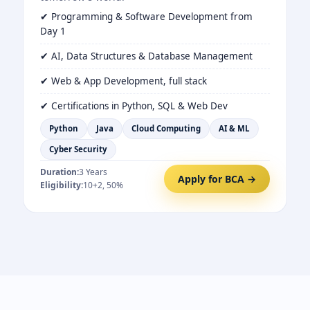
✔ Programming & Software Development from
Day 1
✔ AI, Data Structures & Database Management
✔ Web & App Development, full stack
✔ Certifications in Python, SQL & Web Dev
Python
Java
Cloud Computing
AI & ML
Cyber Security
Duration:
3 Years
Apply for BCA →
Eligibility:
10+2, 50%