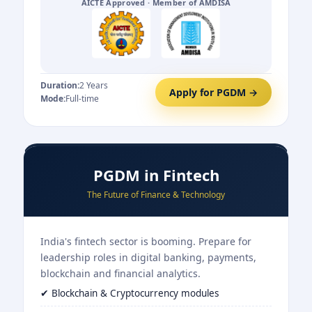
AICTE Approved · Member of AMDISA
Duration:
2 Years
Apply for PGDM →
Mode:
Full-time
PGDM in Fintech
The Future of Finance & Technology
India's fintech sector is booming. Prepare for
leadership roles in digital banking, payments,
blockchain and financial analytics.
✔ Blockchain & Cryptocurrency modules