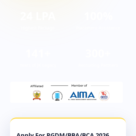
24 LPA
100%
Highest Package
Placement Assistance
141+
300+
Years of JK Legacy
Recruiting Partners
Apply For PGDM/BBA/BCA 2026