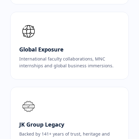
Global Exposure
International faculty collaborations, MNC
internships and global business immersions.
JK Group Legacy
Backed by 141+ years of trust, heritage and