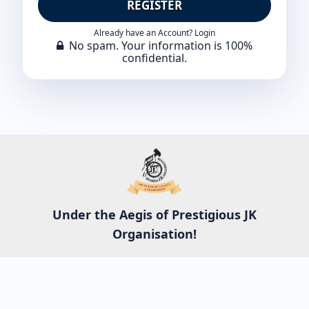
REGISTER
Already have an Account? Login
No spam. Your information is 100%
confidential.
Under the Aegis of Prestigious JK
Organisation!