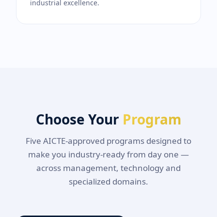
industrial excellence.
Choose Your
Program
Five AICTE-approved programs designed to
make you industry-ready from day one —
across management, technology and
specialized domains.