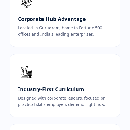
Corporate Hub Advantage
Located in Gurugram, home to Fortune 500
offices and India's leading enterprises.
Industry-First Curriculum
Designed with corporate leaders, focused on
practical skills employers demand right now.