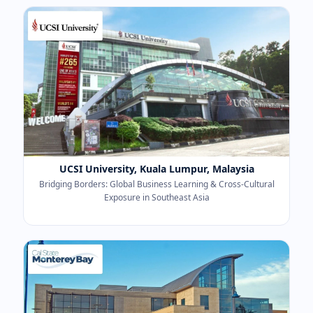
UCSI University, Kuala Lumpur, Malaysia
Bridging Borders: Global Business Learning & Cross-Cultural
Exposure in Southeast Asia