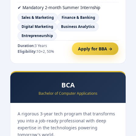
✔ Mandatory 2-month Summer Internship
Sales & Marketing
Finance & Banking
Digital Marketing
Business Analytics
Entrepreneurship
Duration:
3 Years
Apply for BBA →
Eligibility:
10+2, 50%
BCA
Bachelor of Computer Applications
A rigorous 3-year tech program that transforms
you into a job-ready professional with deep
expertise in the technologies powering
tomorrow's world.