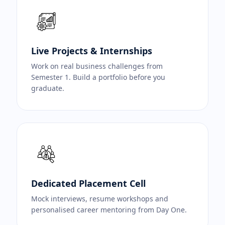
Live Projects & Internships
Work on real business challenges from
Semester 1. Build a portfolio before you
graduate.
Dedicated Placement Cell
Mock interviews, resume workshops and
personalised career mentoring from Day One.