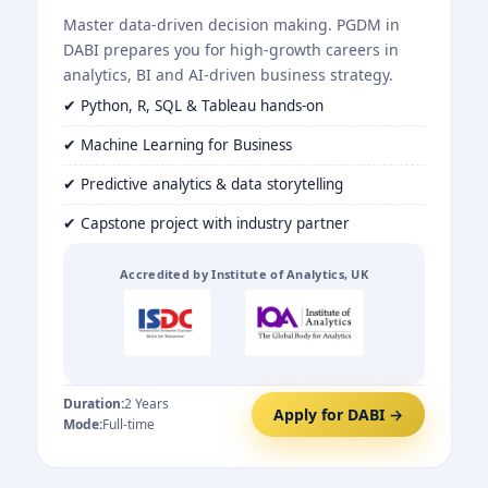
Master data-driven decision making. PGDM in
DABI prepares you for high-growth careers in
analytics, BI and AI-driven business strategy.
✔ Python, R, SQL & Tableau hands-on
✔ Machine Learning for Business
✔ Predictive analytics & data storytelling
✔ Capstone project with industry partner
Accredited by Institute of Analytics, UK
Duration:
2 Years
Apply for DABI →
Mode:
Full-time