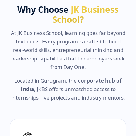
Why Choose
JK Business
School?
At JK Business School, learning goes far beyond
textbooks. Every program is crafted to build
real-world skills, entrepreneurial thinking and
leadership capabilities that top employers seek
from Day One.
Located in Gurugram, the
corporate hub of
India
, JKBS offers unmatched access to
internships, live projects and industry mentors.