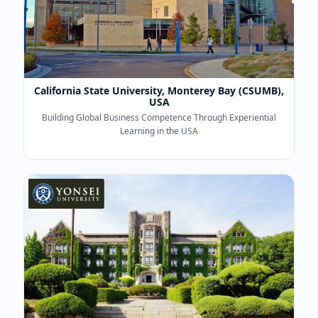
California State University, Monterey Bay (CSUMB),
USA
Building Global Business Competence Through Experiential
Learning in the USA