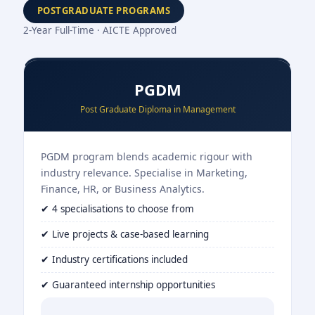
POSTGRADUATE PROGRAMS
2-Year Full-Time · AICTE Approved
PGDM
Post Graduate Diploma in Management
PGDM program blends academic rigour with
industry relevance. Specialise in Marketing,
Finance, HR, or Business Analytics.
✔ 4 specialisations to choose from
✔ Live projects & case-based learning
✔ Industry certifications included
✔ Guaranteed internship opportunities