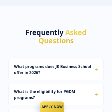
Frequently
Asked
Questions
What programs does JK Business School
offer in 2026?
What is the eligibility for PGDM
programs?
APPLY NOW