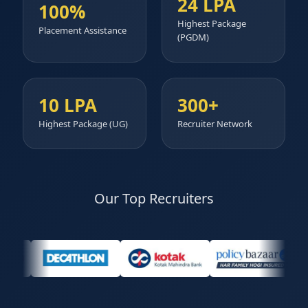
24 LPA
100%
Highest Package
Placement Assistance
(PGDM)
10 LPA
300+
Highest Package (UG)
Recruiter Network
Our Top Recruiters