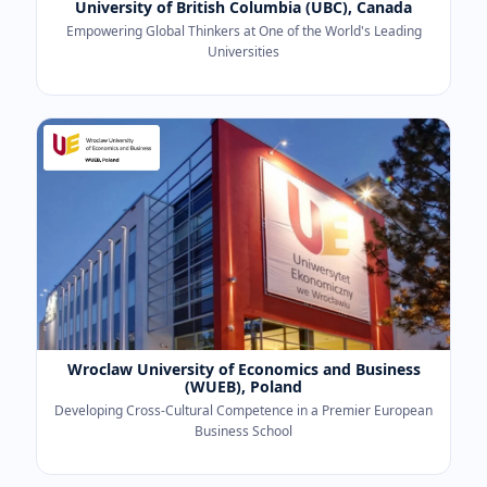
University of British Columbia (UBC), Canada
Empowering Global Thinkers at One of the World's Leading
Universities
Wroclaw University of Economics and Business
(WUEB), Poland
Developing Cross-Cultural Competence in a Premier European
Business School