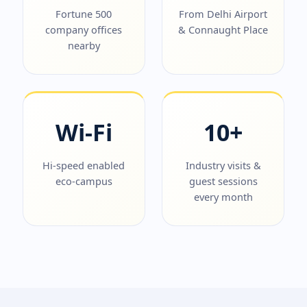
Fortune 500
From Delhi Airport
company offices
& Connaught Place
nearby
Wi-Fi
10+
Hi-speed enabled
Industry visits &
eco-campus
guest sessions
every month