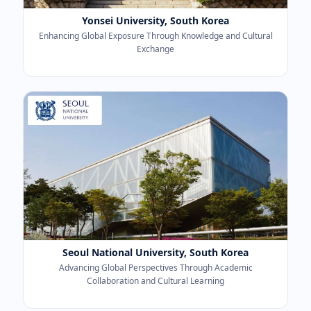
Yonsei University, South Korea
Enhancing Global Exposure Through Knowledge and Cultural
Exchange
Seoul National University, South Korea
Advancing Global Perspectives Through Academic
Collaboration and Cultural Learning