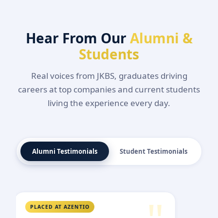
Hear From Our
Alumni &
Students
Real voices from JKBS, graduates driving
careers at top companies and current students
living the experience every day.
Alumni Testimonials
Student Testimonials
PLACED AT RELIANCE RETAIL
PLAC