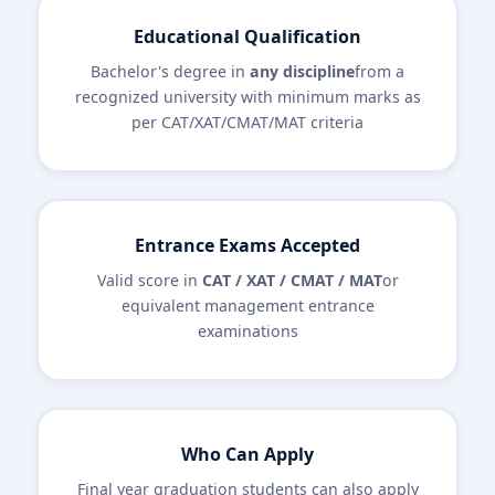
Educational Qualification
Bachelor's degree in
any discipline
from a
recognized university with minimum marks as
per CAT/XAT/CMAT/MAT criteria
Entrance Exams Accepted
Valid score in
CAT / XAT / CMAT / MAT
or
equivalent management entrance
examinations
Who Can Apply
Final year graduation students can also apply