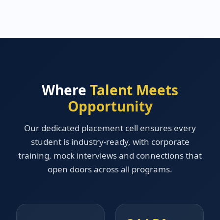
Where
Talent Meets
Opportunity
Our dedicated placement cell ensures every
student is industry-ready, with corporate
training, mock interviews and connections that
open doors across all programs.