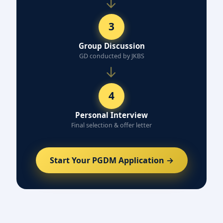
→
3
Group Discussion
GD conducted by JKBS
→
4
Personal Interview
Final selection & offer letter
Start Your PGDM Application →